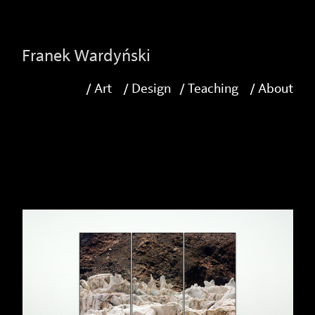
-->
Franek Wardyński
/ Art
/ Design
/ Teaching
/ About