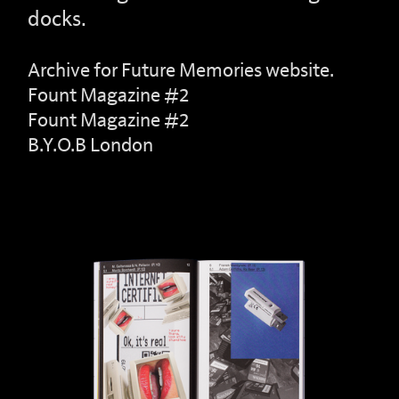
docks.
Archive for Future Memories website.
Fount Magazine #2
Fount Magazine #2
B.Y.O.B London