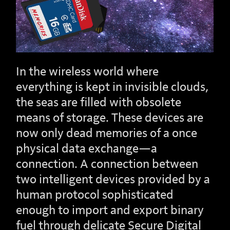
In the wireless world where
everything is kept in invisible clouds,
the seas are filled with obsolete
means of storage. These devices are
now only dead memories of a once
physical data exchange—a
connection. A connection between
two intelligent devices provided by a
human protocol sophisticated
enough to import and export binary
fuel through delicate Secure Digital