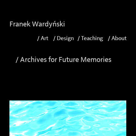
-->
Franek Wardyński
/ Art
/ Design
/ Teaching
/ About
/ Archives for Future Memories