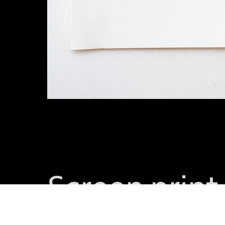
Screen prin