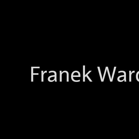
-->
Franek War