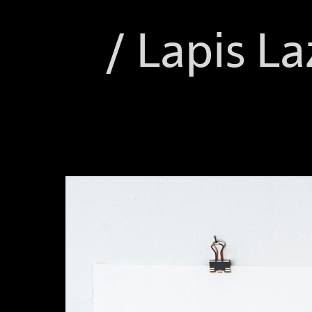
/ Lapis La