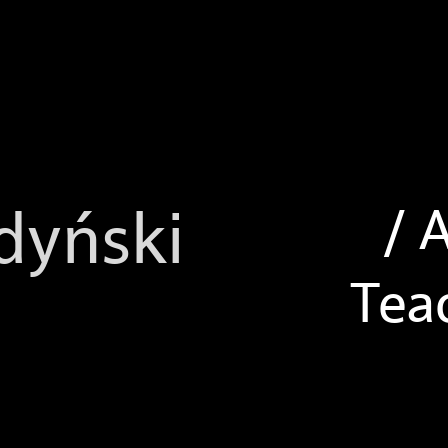
/ 
dyński
Tea