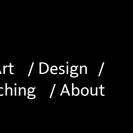
Art
/ Design
/
ching
/ About