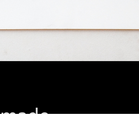
t made